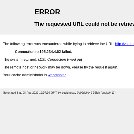
ERROR
The requested URL could not be retrie
The following error was encountered while trying to retrieve the URL:
http://volli
Connection to 195.234.4.62 failed.
The system returned:
(110) Connection timed out
The remote host or network may be down. Please try the request again.
Your cache administrator is
webmaster
.
Generated Sat, 08 Aug 2026 16:57:39 GMT by squid-proxy-5b96dc6d46-55fch (squid/6.13)