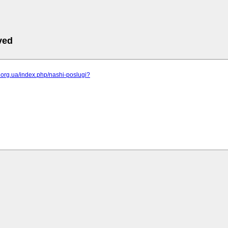
ved
br.org.ua/index.php/nashi-poslugi?