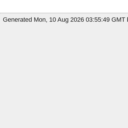
Generated Mon, 10 Aug 2026 03:55:49 GMT b