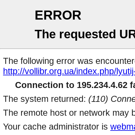
ERROR
The requested UR
The following error was encountere
http://vollibr.org.ua/index.php/lyuti
Connection to 195.234.4.62 fa
The system returned:
(110) Conne
The remote host or network may b
Your cache administrator is
webma