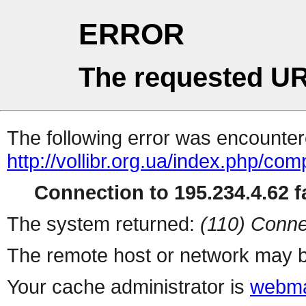
ERROR
The requested UR
The following error was encountere
http://vollibr.org.ua/index.php/com
Connection to 195.234.4.62 fa
The system returned:
(110) Conne
The remote host or network may b
Your cache administrator is
webma