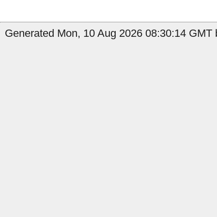
Generated Mon, 10 Aug 2026 08:30:14 GMT b