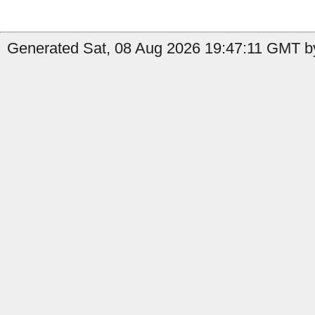
Generated Sat, 08 Aug 2026 19:47:11 GMT by