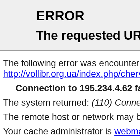
ERROR
The requested UR
The following error was encountere
http://vollibr.org.ua/index.php/ch
Connection to 195.234.4.62 fa
The system returned:
(110) Conne
The remote host or network may b
Your cache administrator is
webma