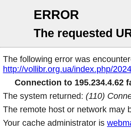
ERROR
The requested UR
The following error was encountere
http://vollibr.org.ua/index.php/2024
Connection to 195.234.4.62 fa
The system returned:
(110) Conne
The remote host or network may b
Your cache administrator is
webma