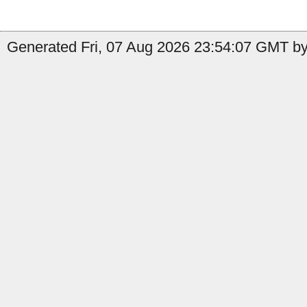
Generated Fri, 07 Aug 2026 23:54:07 GMT by