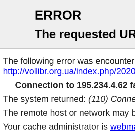
ERROR
The requested UR
The following error was encountere
http://vollibr.org.ua/index.php/2020
Connection to 195.234.4.62 fa
The system returned:
(110) Conne
The remote host or network may b
Your cache administrator is
webma