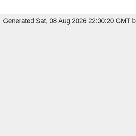
Generated Sat, 08 Aug 2026 22:00:20 GMT b