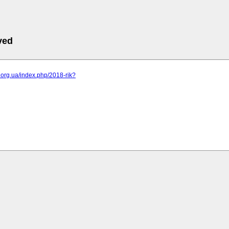
ved
br.org.ua/index.php/2018-rik?