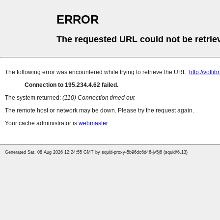
ERROR
The requested URL could not be retrie
The following error was encountered while trying to retrieve the URL:
http://volli
Connection to 195.234.4.62 failed.
The system returned:
(110) Connection timed out
The remote host or network may be down. Please try the request again.
Your cache administrator is
webmaster
.
Generated Sat, 08 Aug 2026 12:24:55 GMT by squid-proxy-5b96dc6d46-jv5j6 (squid/6.13)